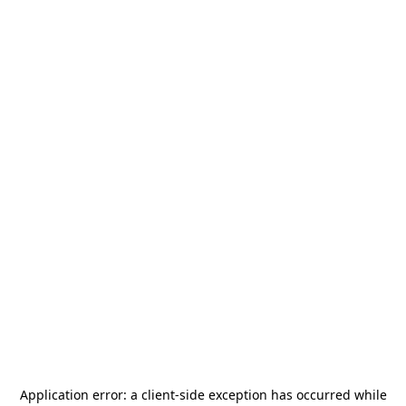
Application error: a
client
-side exception has occurred while