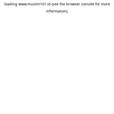
loading
www.muslim101.id
(see the
browser console
for more
information).